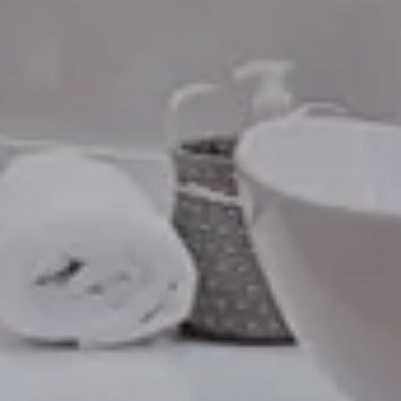
Modify / Cancel reservation