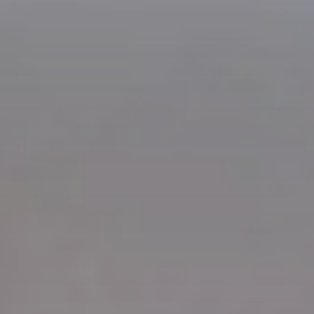
Check In
8
Ago
2026
Check Out
9
Ago
2026
Adulti
Rooms
Bambini
2
1
0