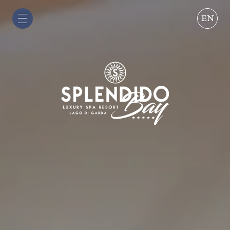
EN
IT
EN
DE