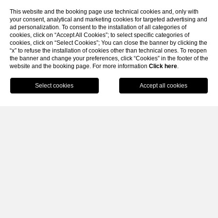
This website and the booking page use technical cookies and, only with
your consent, analytical and marketing cookies for targeted advertising and
ad personalization. To consent to the installation of all categories of
cookies, click on “Accept All Cookies”; to select specific categories of
cookies, click on “Select Cookies”; You can close the banner by clicking the
“x” to refuse the installation of cookies other than technical ones. To reopen
the banner and change your preferences, click “Cookies” in the footer of the
website and the booking page. For more information
SCROLL
Click here
.
BOOK
CLOSE
Home
Lake Garda Spa for
couples