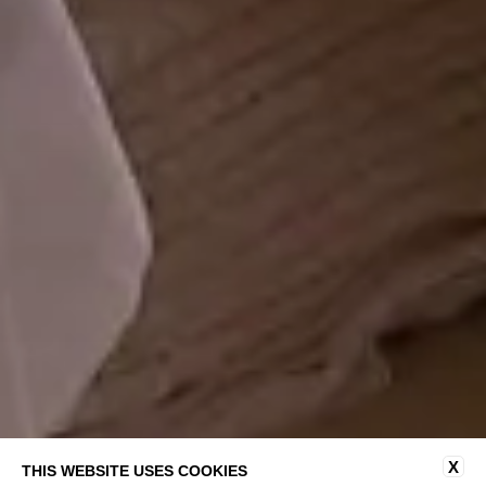
X
THIS WEBSITE USES COOKIES