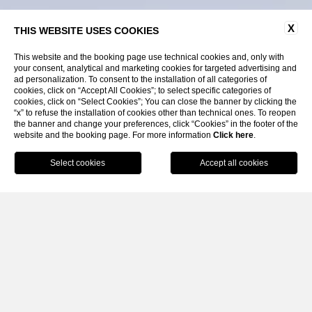
X
THIS WEBSITE USES COOKIES
This website and the booking page use technical cookies and, only with
your consent, analytical and marketing cookies for targeted advertising and
ad personalization. To consent to the installation of all categories of
cookies, click on “Accept All Cookies”; to select specific categories of
cookies, click on “Select Cookies”; You can close the banner by clicking the
“x” to refuse the installation of cookies other than technical ones. To reopen
the banner and change your preferences, click “Cookies” in the footer of the
website and the booking page. For more information
SCROLL
Click here
.
BOOK
CLOSE
Home
News & Events
Private Events
BANQUETING