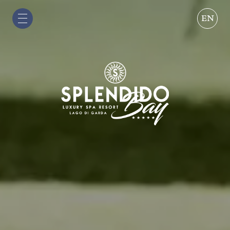
EN
IT
EN
DE