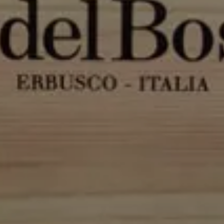
Modify / Cancel reservation