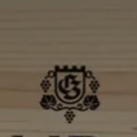
Check In
6
Ago
2026
Check Out
7
Ago
2026
Adulti
Rooms
Bambini
2
1
0