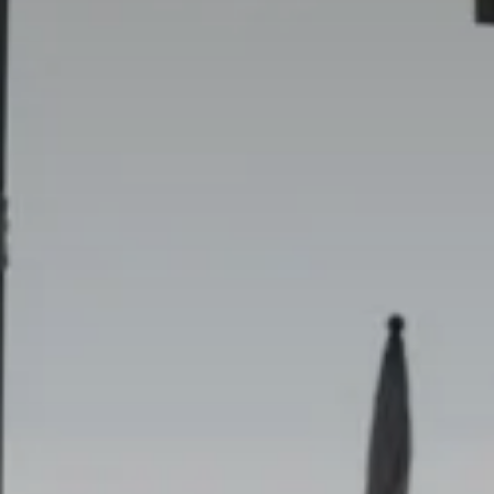
9
Ago
2026
Adulti
2
Modify /