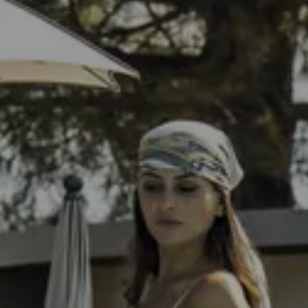
Check Out