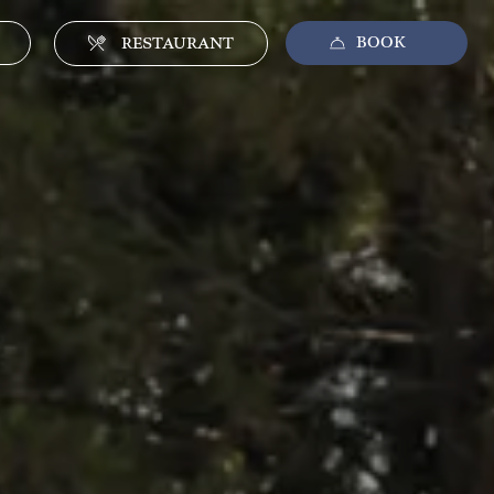
BOOK
CLOSE
RESTAURANT