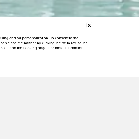
X
ising and ad personalization. To consent to the
u can close the banner by clicking the “x” to refuse the
website and the booking page. For more information