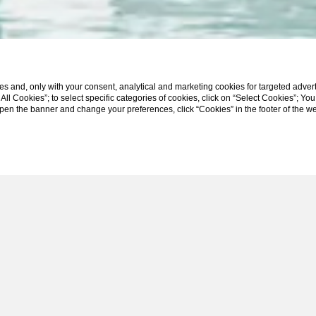
s and, only with your consent, analytical and marketing cookies for targeted advert
t All Cookies”; to select specific categories of cookies, click on “Select Cookies”; Yo
eopen the banner and change your preferences, click “Cookies” in the footer of the 
SCROLL