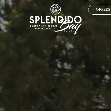
OFFERS