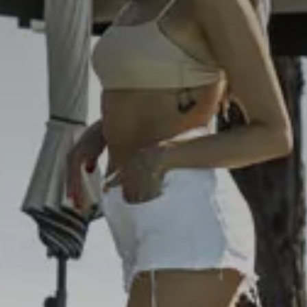
10
Ago
2026
Rooms
Bambini
1
0
 Cancel reservation