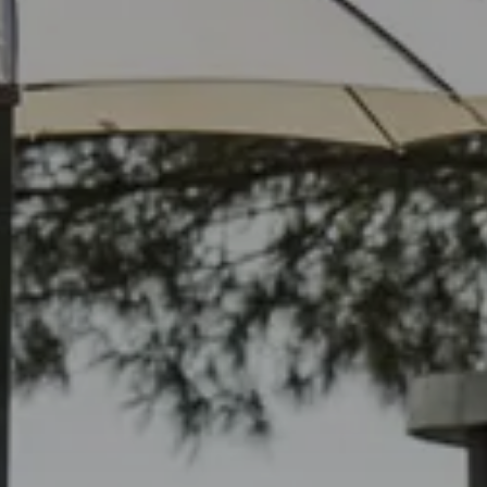
Check In