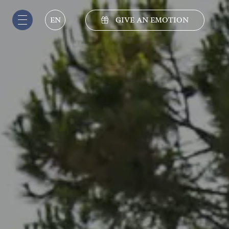
GIVE AN EMOTION
EN
IT
EN
DE