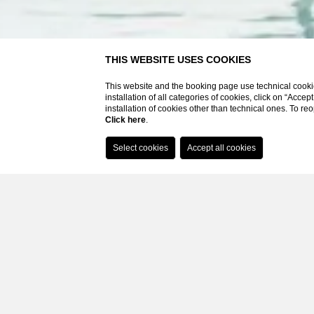
Booking on the website you will have
THIS WEBSITE USES COOKIES
Best rate guaranteed
This website and the booking page use technical cookie
SPA access included on advance booking based on bands
installation of all categories of cookies, click on “Accep
Bathrobe, slippers and pool towels
installation of cookies other than technical ones. To r
Click here
.
Parking included
Wi-fi
Home
Hotel
Outdoor swimming pool