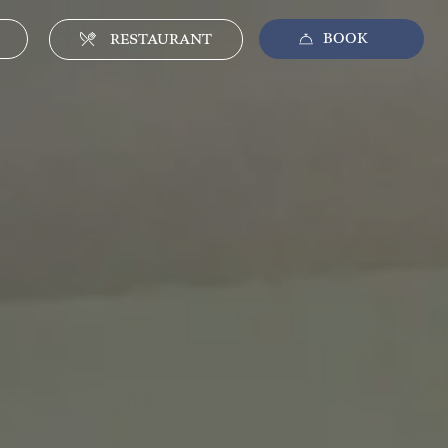
BOOK
CLOSE
RESTAURANT