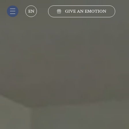
GIVE AN EMOTION
EN
IT
EN
DE