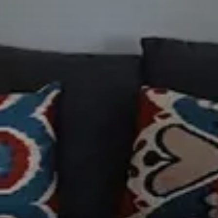
 Cancel reservation