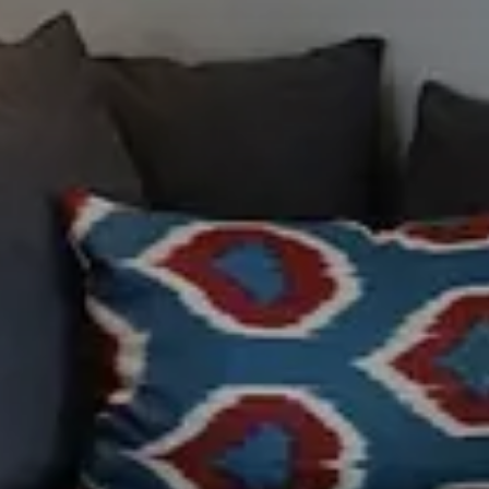
Modify /