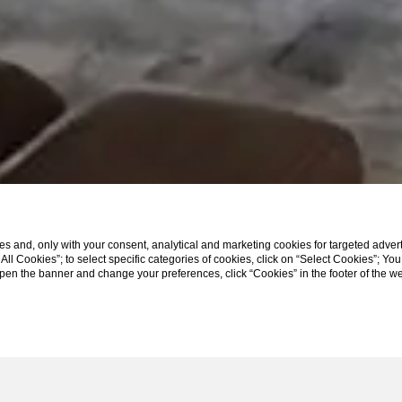
s and, only with your consent, analytical and marketing cookies for targeted advert
t All Cookies”; to select specific categories of cookies, click on “Select Cookies”; Yo
eopen the banner and change your preferences, click “Cookies” in the footer of the 
SCROLL