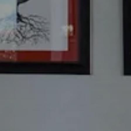
Check Out
8
Ago
2026
Rooms
Bambini
1
0