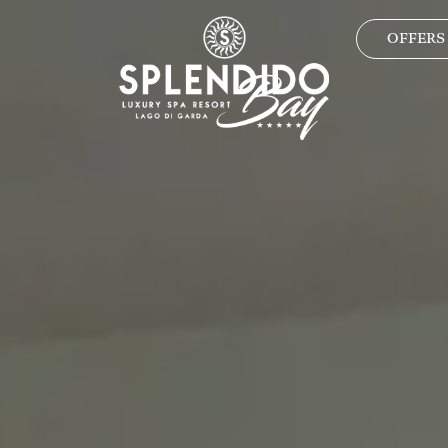
OFFERS