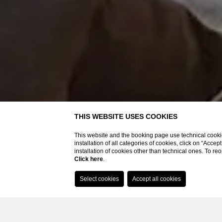
Booking on the website you will have
THIS WEBSITE USES COOKIES
Best rate guaranteed
This website and the booking page use technical cookie
SPA access included on advance booking based on bands
installation of all categories of cookies, click on “Accep
Bathrobe, slippers and pool towels
installation of cookies other than technical ones. To r
Click here
.
Parking included
Wi-fi