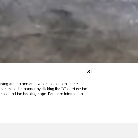
X
ising and ad personalization. To consent to the
u can close the banner by clicking the “x” to refuse the
website and the booking page. For more information