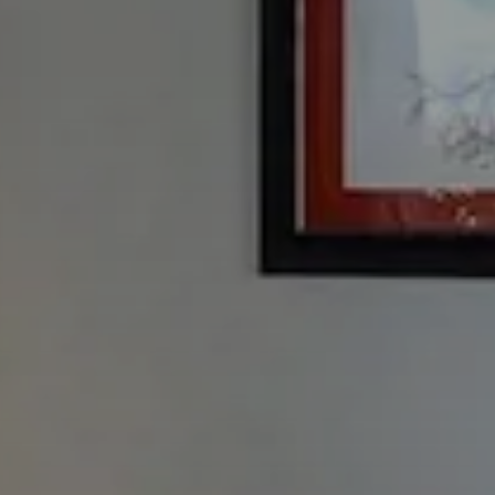
Check In
7
Ago
2026
Adulti
2